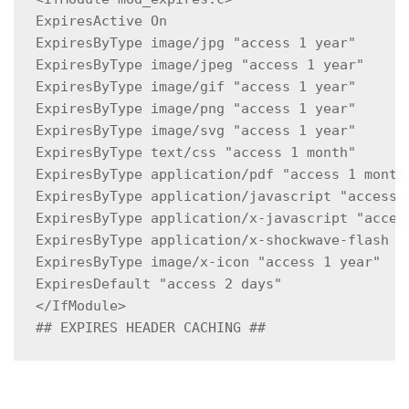
ExpiresActive On

ExpiresByType image/jpg "access 1 year"

ExpiresByType image/jpeg "access 1 year"

ExpiresByType image/gif "access 1 year"

ExpiresByType image/png "access 1 year"

ExpiresByType image/svg "access 1 year"

ExpiresByType text/css "access 1 month"

ExpiresByType application/pdf "access 1 month"
ExpiresByType application/javascript "access 1
ExpiresByType application/x-javascript "access
ExpiresByType application/x-shockwave-flash "a
ExpiresByType image/x-icon "access 1 year"

ExpiresDefault "access 2 days"

</IfModule>

## EXPIRES HEADER CACHING ##