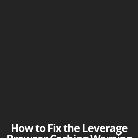
How to Fix the Leverage