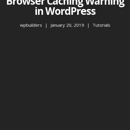
Browser Caching Warning
in WordPress
wpbuilders
January 20, 2019
Tutorials