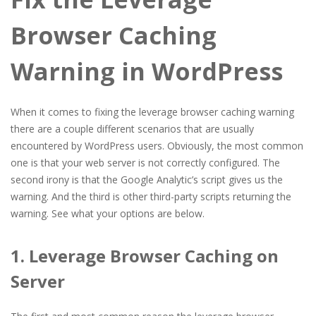
Browser Caching
Warning in WordPress
When it comes to fixing the leverage browser caching warning
there are a couple different scenarios that are usually
encountered by WordPress users. Obviously, the most common
one is that your web server is not correctly configured. The
second irony is that the Google Analytic’s script gives us the
warning. And the third is other third-party scripts returning the
warning. See what your options are below.
1. Leverage Browser Caching on
Server