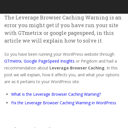
The Leverage Browser Caching Warning is an
error you might get if you have run your site
with GTmetrix or google pagespeed, in this
article we will explain how to solve it.
So you have been running your WordPress website through
GTmetrix
,
Google PageSpeed Insights
or Pingdom and had a
recommendation about
Leverage Browser Caching
. In this
post we will explain, how it affects you, and what your options
are as it pertains to your WordPress site.
What is the Leverage Browser Caching Warning?
Fix the Leverage Browser Caching Warning in WordPress