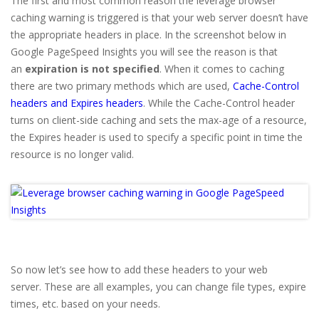
The first and most common reason the leverage browser
caching warning is triggered is that your web server doesn’t have
the appropriate headers in place. In the screenshot below in
Google PageSpeed Insights you will see the reason is that
an
expiration is not specified
. When it comes to caching
there are two primary methods which are used,
Cache-Control
headers and Expires headers
. While the Cache-Control header
turns on client-side caching and sets the max-age of a resource,
the Expires header is used to specify a specific point in time the
resource is no longer valid.
So now let’s see how to add these headers to your web
server. These are all examples, you can change file types, expire
times, etc. based on your needs.