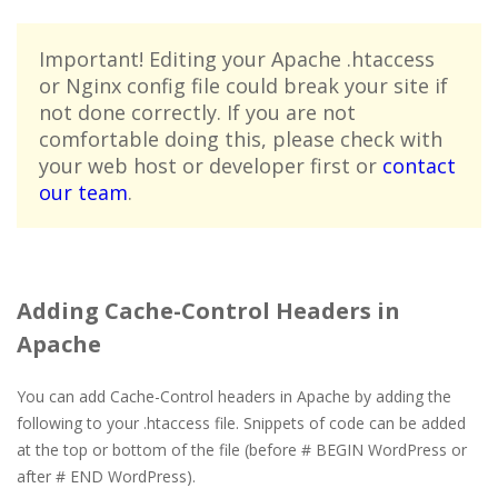
Important! Editing your Apache .htaccess
or Nginx config file could break your site if
not done correctly. If you are not
comfortable doing this, please check with
your web host or developer first or
contact
our team
.
Adding Cache-Control Headers in
Apache
You can add Cache-Control headers in Apache by adding the
following to your .htaccess file. Snippets of code can be added
at the top or bottom of the file (before # BEGIN WordPress or
after # END WordPress).