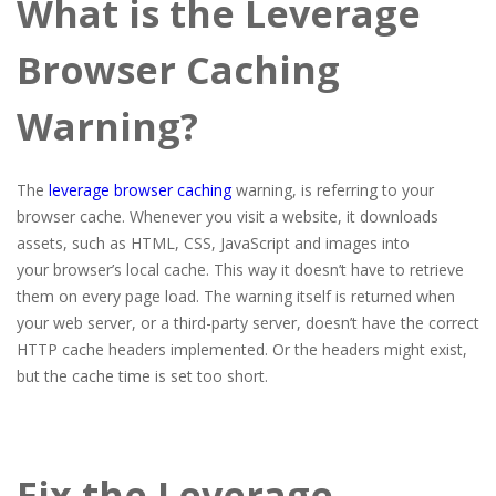
What is the Leverage
Browser Caching
Warning?
The
leverage browser caching
warning, is referring to your
browser cache. Whenever you visit a website, it downloads
assets, such as HTML, CSS, JavaScript and images into
your browser’s local cache. This way it doesn’t have to retrieve
them on every page load. The warning itself is returned when
your web server, or a third-party server, doesn’t have the correct
HTTP cache headers implemented. Or the headers might exist,
but the cache time is set too short.
Fix the Leverage