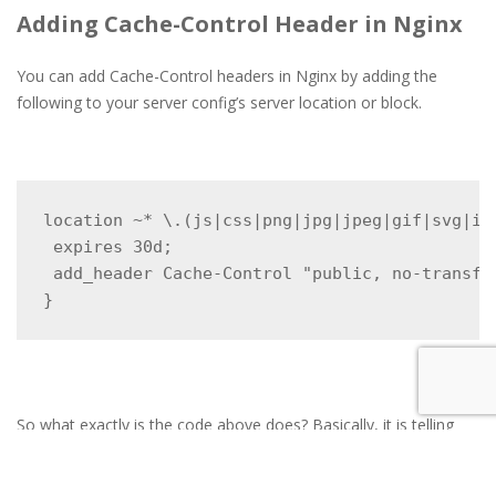
Adding Cache-Control Header in Nginx
You can add Cache-Control headers in Nginx by adding the
following to your server config’s server location or block.
location ~* \.(js|css|png|jpg|jpeg|gif|svg|ico
 expires 30d;

 add_header Cache-Control "public, no-transfor
}
So what exactly is the code above does? Basically, it is telling
the server that the file types are not going to change for at least
one month. So instead of having to download the resource