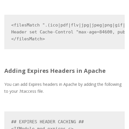
<filesMatch ".(ico|pdf|flv|jpg|jpeg|png|gif|sv
Header set Cache-Control "max-age=84600, publi
</filesMatch>
Adding Expires Headers in Apache
You can add Expires headers in Apache by adding the following
to your .htaccess file.
## EXPIRES HEADER CACHING ##

<IfModule mod_expires.c>
