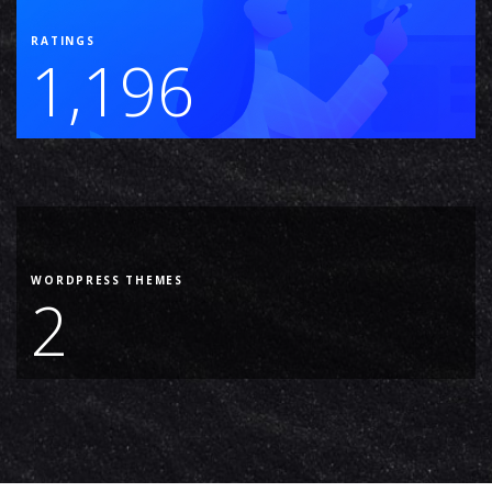
RATINGS
1,196
WORDPRESS THEMES
2