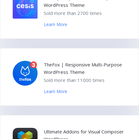
WordPress Theme
Sold more than 2700 times
Learn More
TheFox | Responsive Multi-Purpose
WordPress Theme
Sold more than 11000 times
Learn More
Ultimate Addons for Visual Composer