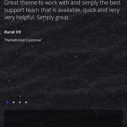
Great theme to work with and simply the best
support team that is available, quick and very
very helpful. Simply great.
Rural 09
Themeforest Customer