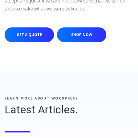
accept a request if we are not 100% sure that we will be
able to make what we were asked to.
GET A QUOTE
SHOP NOW
LEARN MORE ABOUT WORDPRESS
Latest Articles.