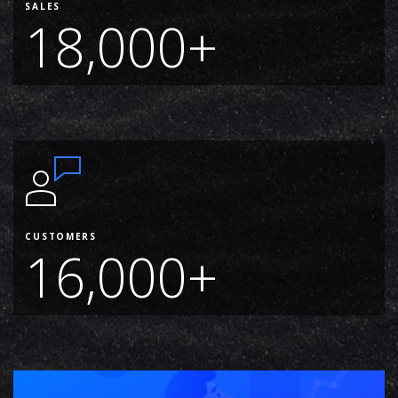
SALES
18,000+
CUSTOMERS
16,000+