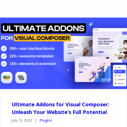
Ultimate Addons for Visual Composer:
Unleash Your Website’s Full Potential
July 13, 2023
Plugins