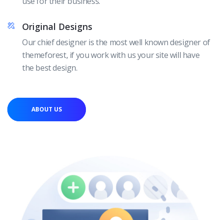
use for their business.
Original Designs
Our chief designer is the most well known designer of
themeforest, if you work with us your site will have
the best design.
ABOUT US