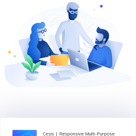
Cesis | Responsive Multi-Purpose