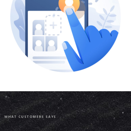
WHAT CUSTOMERS SAYS