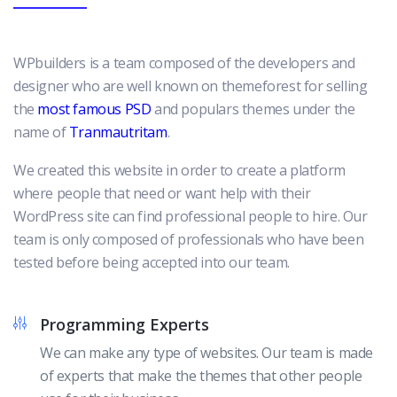
WPbuilders is a team composed of the developers and
designer who are well known on themeforest for selling
the
most famous PSD
and populars themes under the
name of
Tranmautritam
.
We created this website in order to create a platform
where people that need or want help with their
WordPress site can find professional people to hire. Our
team is only composed of professionals who have been
tested before being accepted into our team.
Programming Experts
We can make any type of websites. Our team is made
of experts that make the themes that other people