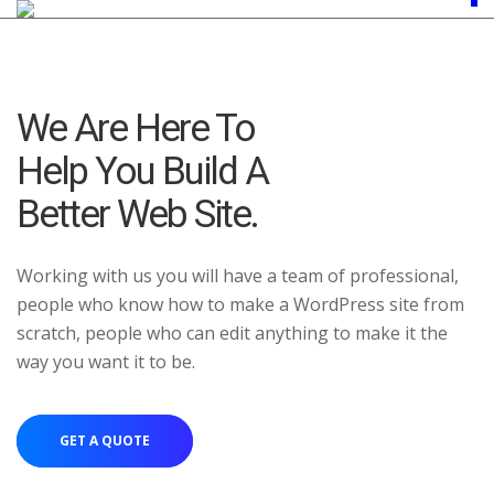
We Are Here To
Help You Build A
Better Web Site.
Working with us you will have a team of professional,
people who know how to make a WordPress site from
scratch, people who can edit anything to make it the
way you want it to be.
GET A QUOTE