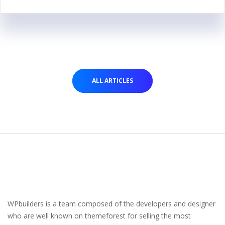
ALL ARTICLES
WPbuilders is a team composed of the developers and designer
who are well known on themeforest for selling the most