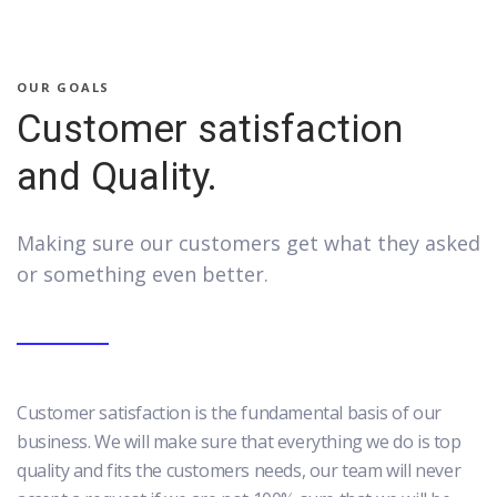
OUR GOALS
Customer satisfaction
and Quality.
Making sure our customers get what they asked
or something even better.
Customer satisfaction is the fundamental basis of our
business. We will make sure that everything we do is top
quality and fits the customers needs, our team will never