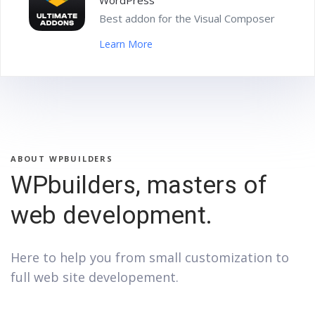
WordPress
Best addon for the Visual Composer
Learn More
ABOUT WPBUILDERS
WPbuilders, masters of
web development.
Here to help you from small customization to
full web site developement.