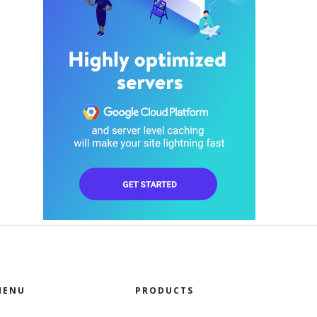
MENU
PRODUCTS